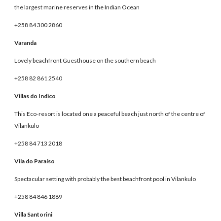
the largest marine reserves in the Indian Ocean
+258 84 300 2860
Varanda
Lovely beachfront Guesthouse on the southern beach
+258 82 861 2540
Villas do Indico
This Eco-resort is located one a peaceful beach just north of the centre of
Vilankulo
+258 84 713 2018
Vila do Paraíso
Spectacular setting with probably the best beachfront pool in Vilankulo
+258 84 846 1889
Villa Santorini