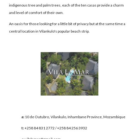
indigenous tree and palm trees, each of the ten casas provide a charm
and level of comfort of their own.
An oasis for those looking for a little bit of privacy but at the same time a
central location in Vilankulo's popular beach strip.
a:
10 de Outubro, Vilankulo, Inhambane Province, Mozambique
t:
+258 84 831 2772 / +258 84 256 3932