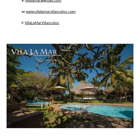
e:
vilalamar@gmail.com
w:
www.vilalamarvilanculos.com
f:
VilaLaMarVilanculos