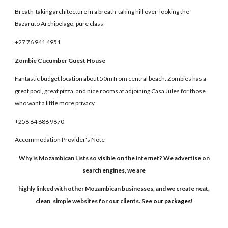
Breath-taking architecture in a breath-taking hill over-looking the
Bazaruto Archipelago, pure class
+27 76 941 4951
Zombie Cucumber Guest House
Fantastic budget location about 50m from central beach. Zombies has a
great pool, great pizza, and nice rooms at adjoining Casa Jules for those
who want a little more privacy
+258 84 686 9870
Accommodation Provider's Note
Why is Mozambican Lists so visible on the internet? We advertise on
search engines, we are
highly linked with other Mozambican businesses, and we create neat,
clean, simple websites for our clients. See
our packages
!