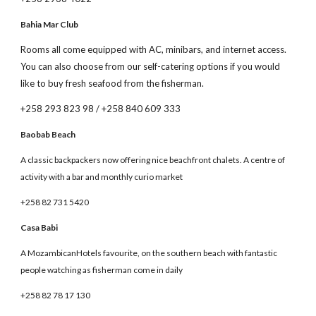
Bahia Mar Club
Rooms all come equipped with AC, minibars, and internet access.
You can also choose from our self-catering options if you would
like to buy fresh seafood from the fisherman.
+258 293 823 98 / +258 840 609 333
Baobab Beach
A classic backpackers now offering nice beachfront chalets. A centre of
activity with a bar and monthly curio market
+258 82 731 5420
Casa Babi
A MozambicanHotels favourite, on the southern beach with fantastic
people watching as fisherman come in daily
+258 82 78 17 130