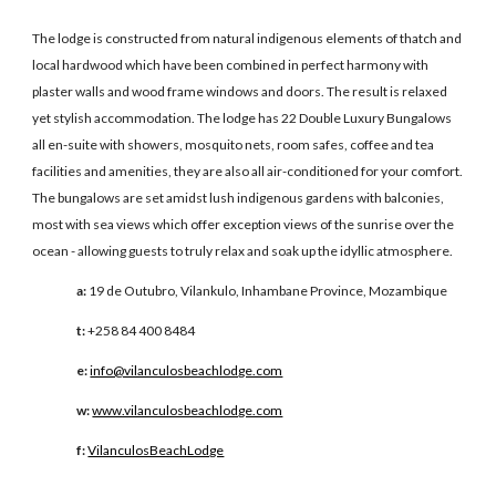
The lodge is constructed from natural indigenous elements of thatch and
local hardwood which have been combined in perfect harmony with
plaster walls and wood frame windows and doors. The result is relaxed
yet stylish accommodation. The lodge has 22 Double Luxury Bungalows
all en-suite with showers, mosquito nets, room safes, coffee and tea
facilities and amenities, they are also all air-conditioned for your comfort.
The bungalows are set amidst lush indigenous gardens with balconies,
most with sea views which offer exception views of the sunrise over the
ocean - allowing guests to truly relax and soak up the idyllic atmosphere.
a:
19 de Outubro, Vilankulo, Inhambane Province, Mozambique
t:
+258 84 400 8484
e:
info@vilanculosbeachlodge.com
w:
www.vilanculosbeachlodge.com
f:
VilanculosBeachLodge