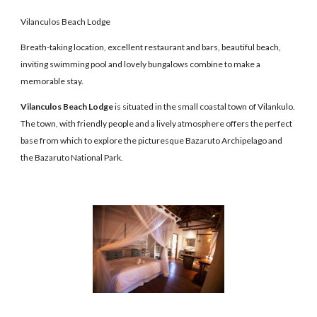
Vilanculos Beach Lodge
Breath-taking location, excellent restaurant and bars, beautiful beach,
inviting swimming pool and lovely bungalows combine to make a
memorable stay.
Vilanculos Beach Lodge
is situated in the small coastal town of Vilankulo.
The town, with friendly people and a lively atmosphere offers the perfect
base from which to explore the picturesque Bazaruto Archipelago and
the Bazaruto National Park.