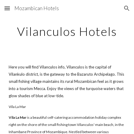
Mozambican Hotels
Skip to main content
Skip to navigation
Vilanculos Hotels
Here you will find Vilanculos info, Vilanculos is the capital of
Vilankulo district, is the gateway to the Bazaruto Archipelago. This
small fishing village maintains its rural Mozambican feel as it grows
into a tourism Mecca. Enjoy the views of the turquoise waters that
glow shades of blue at low-tide.
Vila La Mar
Vila La Mar
is a beautiful self-catering accommodation holiday complex
right on the shore of the small fishing town Vilanculos' main beach, in the
Inhambane Province of Mozambique. Nestled between various