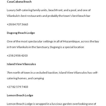
CasaCabana Beach
Luxury Self-catering family units, beachfront, and a pool, and one of
Vilankulo's best restaurants and probably the town's best beach bar
+28 84 707 3663
Dugong Beach Lodge
One of the most spectacular settings in all of Mozambique, across the bay
in from Vilankulo in the Sanctuary, Dugong is a special location
+258 2938 4203
Island View Vilanculos
7km north of town in a secluded loaction, Island View Vilanculos has self-
catering homes, and camping
+27 82 579 7403
Lemon Beach Lodge
Lemon Beach Lodge is wrapped in a luscious garden overlooking one of