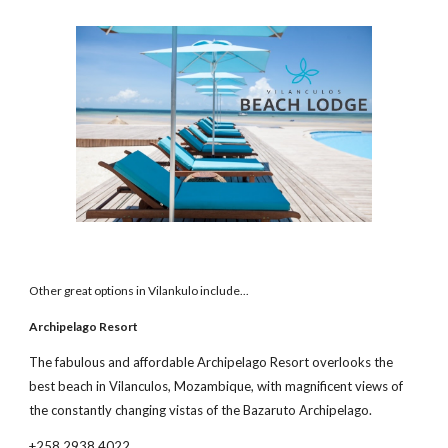
Other great options in Vilankulo include...
Archipelago Resort
The fabulous and affordable Archipelago Resort overlooks the
best beach in Vilanculos, Mozambique, with magnificent views of
the constantly changing vistas of the Bazaruto Archipelago.
+258 2938 4022