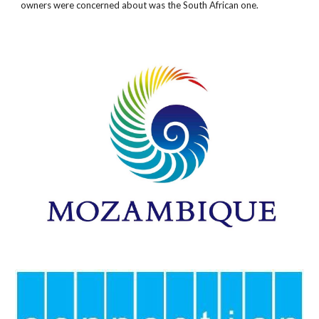
owners were concerned about was the South African one.