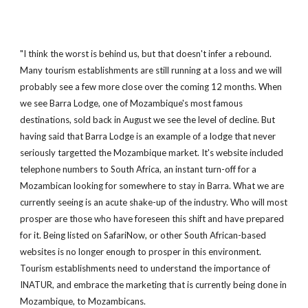
"I think the worst is behind us, but that doesn't infer a rebound.
Many tourism establishments are still running at a loss and we will
probably see a few more close over the coming 12 months. When
we see Barra Lodge, one of Mozambique's most famous
destinations, sold back in August we see the level of decline. But
having said that Barra Lodge is an example of a lodge that never
seriously targetted the Mozambique market. It's website included
telephone numbers to South Africa, an instant turn-off for a
Mozambican looking for somewhere to stay in Barra. What we are
currently seeing is an acute shake-up of the industry. Who will most
prosper are those who have foreseen this shift and have prepared
for it. Being listed on SafariNow, or other South African-based
websites is no longer enough to prosper in this environment.
Tourism establishments need to understand the importance of
INATUR, and embrace the marketing that is currently being done in
Mozambique, to Mozambicans.