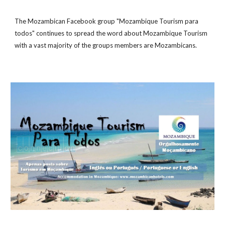
The Mozambican Facebook group "Mozambique Tourism para
todos" continues to spread the word about Mozambique Tourism
with a vast majority of the groups members are Mozambicans.