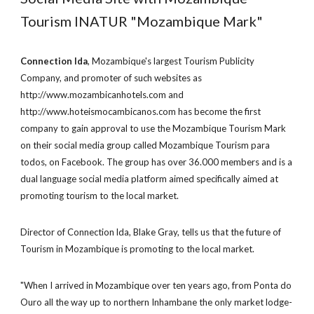
Tourism INATUR "Mozambique Mark"
Connection lda
, Mozambique's largest Tourism Publicity
Company, and promoter of such websites as
http://www.mozambicanhotels.com and
http://www.hoteismocambicanos.com has become the first
company to gain approval to use the Mozambique Tourism Mark
on their social media group called Mozambique Tourism para
todos, on Facebook. The group has over 36.000 members and is a
dual language social media platform aimed specifically aimed at
promoting tourism to the local market.
Director of Connection lda, Blake Gray, tells us that the future of
Tourism in Mozambique is promoting to the local market.
"When I arrived in Mozambique over ten years ago, from Ponta do
Ouro all the way up to northern Inhambane the only market lodge-