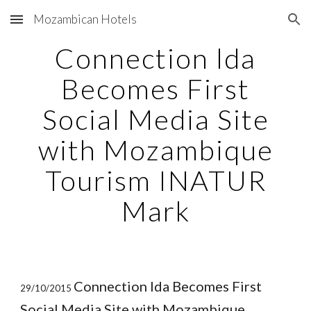
Mozambican Hotels
Skip to main content
Skip to navigation
Connection lda
Becomes First
Social Media Site
with Mozambique
Tourism INATUR
Mark
Connection lda Becomes First
29/10/2015
Social Media Site with Mozambique