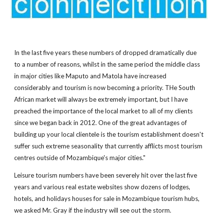
In the last five years these numbers of dropped dramatically due
to a number of reasons, whilst in the same period the middle class
in major cities like Maputo and Matola have increased
considerably and tourism is now becoming a priority. THe South
African market will always be extremely important, but I have
preached the importance of the local market to all of my clients
since we began back in 2012. One of the great advantages of
building up your local clientele is the tourism establishment doesn't
suffer such extreme seasonality that currently afflicts most tourism
centres outside of Mozambique's major cities."
Leisure tourism numbers have been severely hit over the last five
years and various real estate websites show dozens of lodges,
hotels, and holidays houses for sale in Mozambique tourism hubs,
we asked Mr. Gray if the industry will see out the storm.