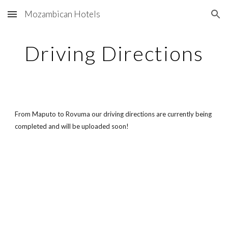
Mozambican Hotels
Skip to main content
Skip to navigation
Driving Directions
From Maputo to Rovuma our driving directions are currently being
completed and will be uploaded soon!