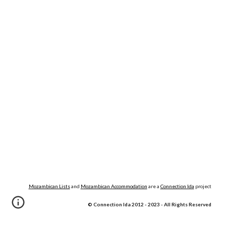
Mozambican Lists
and
Mozambican Accommodation
are a
Connection lda
project
© Connection lda 2012 - 202
3
- All Rights Reserved